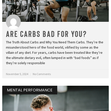
Are Carbs Bad for You?
The Truth About Carbs and Why You Need Them Carbs. They’re the
misunderstood hero of the food world, vilified by some as the
villain of any diet. For years, carbs have been treated like they’re
the ultimate dietary evil, often lumped in with “bad foods” as if
they’re solely responsible
November 5, 2024
No Comments
MENTAL PERFORMANCE