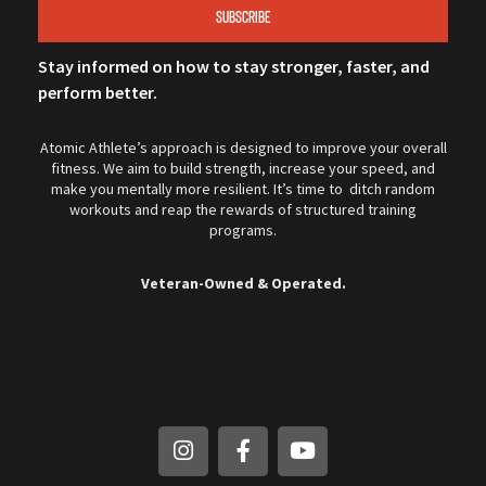
SUBSCRIBE
Stay informed on how to stay stronger, faster, and
perform better.
Atomic Athlete’s approach is designed to improve your overall
fitness. We aim to build strength, increase your speed, and
make you mentally more resilient. It’s time to ditch random
workouts and reap the rewards of structured training
programs.
Veteran-Owned & Operated.