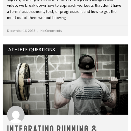
video, we break down how to approach workouts that don’t have
a formal assessment, test, or progression, and how to get the
most out of them without blowing
December 16, 2025
No Comments
ATHLETE QUESTIONS
Integrating Running &