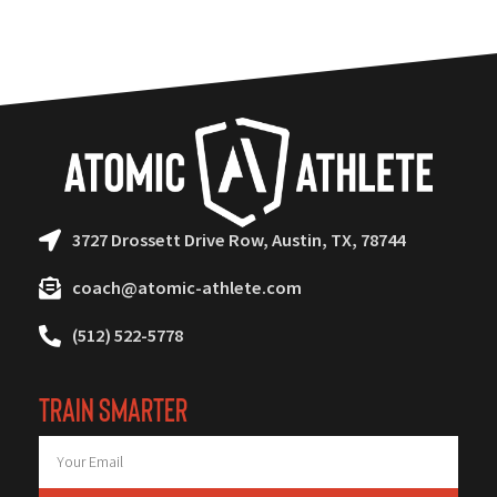
3727 Drossett Drive Row, Austin, TX, 78744
coach@atomic-athlete.com
(512) 522-5778
TRAIN SMARTER