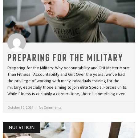
Preparing for the Military
Preparing for the Military: Why Accountability and Grit Matter More
Than Fitness Accountability and Grit Over the years, we’ve had
the privilege of working with many individuals training for the
military, especially those aiming to join elite Special Forces units.
While fitness is certainly a cornerstone, there’s something even
October 30, 2024
No Comments
NUTRITION