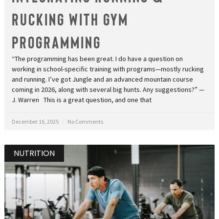
Rucking With Gym
Programming
“The programming has been great. I do have a question on
working in school-specific training with programs—mostly rucking
and running. I’ve got Jungle and an advanced mountain course
coming in 2026, along with several big hunts. Any suggestions?” —
J. Warren This is a great question, and one that
December 16, 2025
No Comments
NUTRITION