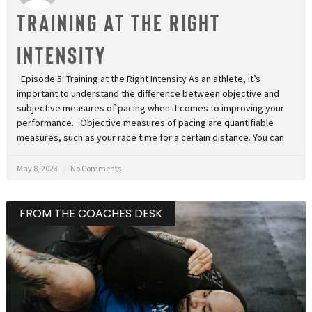
TRAINING AT THE RIGHT
INTENSITY
Episode 5: Training at the Right Intensity As an athlete, it’s
important to understand the difference between objective and
subjective measures of pacing when it comes to improving your
performance. Objective measures of pacing are quantifiable
measures, such as your race time for a certain distance. You can
May 8, 2023
No Comments
FROM THE COACHES DESK