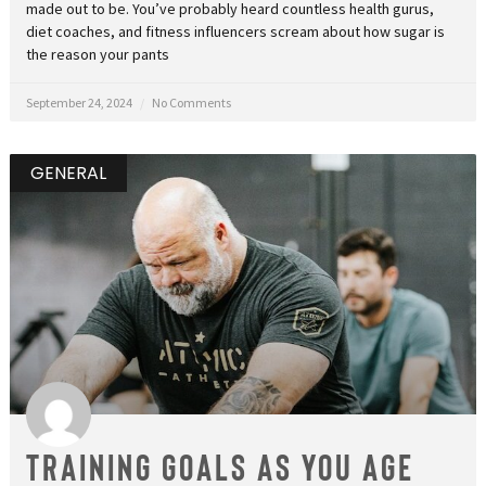
made out to be. You’ve probably heard countless health gurus,
diet coaches, and fitness influencers scream about how sugar is
the reason your pants
September 24, 2024
No Comments
GENERAL
Training Goals as You Age