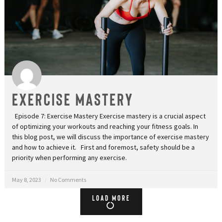
Exercise Mastery
Episode 7: Exercise Mastery Exercise mastery is a crucial aspect
of optimizing your workouts and reaching your fitness goals. In
this blog post, we will discuss the importance of exercise mastery
and how to achieve it. First and foremost, safety should be a
priority when performing any exercise.
May 8, 2023
No Comments
Load More