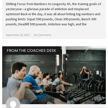
Shifting Focus from Numbers to Longevity Ah, the training goals of
yesteryear—a glorious parade of ambition and misplaced
optimism! Back in the day, it was all about hitting big numbers and
pushing limits: Squat 500 pounds, Clean 300 pounds, Bench 300
pounds, Deadlift 500 pounds. Ambition was high, and the
September 18, 2024
No Comments
FROM THE COACHES DESK