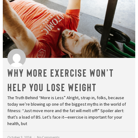
Why More Exercise Won’t
Help You Lose Weight
The Truth Behind “More is Less” Alright, strap in, folks, because
today we’re blowing up one of the biggest myths in the world of
fitness: “Just move more and the fat will melt off!” Spoiler alert:
that’s a load of BS. Let’s face it—exercise is important for your
health, but
October 3, 2024
No Comments