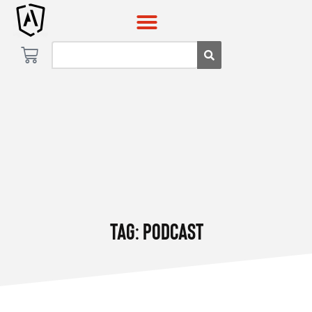
Tag: Podcast