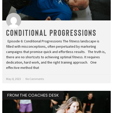
Conditional Progressions
Episode 6: Conditional Progressions The fitness landscape is
filled with misconceptions, often perpetuated by marketing
campaigns that promise quick and effortless results. The truth is,
there are no shortcuts to achieving optimal fitness. It requires
dedication, hard work, and the right training approach. One
effective method that
May 8, 2023
No Comments
FROM THE COACHES DESK