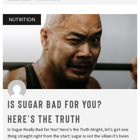
NUTRITION
Is Sugar Bad for You?
Here’s the Truth
Is Sugar Really Bad for You? Here’s the Truth Alright, let’s get one
thing straight right from the start: sugar is not the villain it’s been