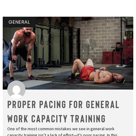
GENERAL
Proper Pacing for General
Work Capacity Training
One of the most common mistakes we see in general work
capacity training isn’t a lack of effort—it’s poor pacing. In this