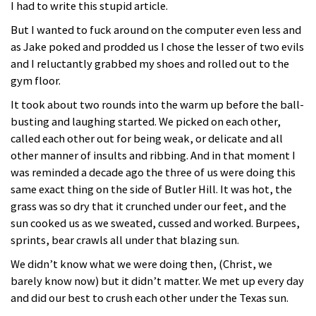
I had to write this stupid article.
But I wanted to fuck around on the computer even less and
as Jake poked and prodded us I chose the lesser of two evils
and I reluctantly grabbed my shoes and rolled out to the
gym floor.
It took about two rounds into the warm up before the ball-
busting and laughing started. We picked on each other,
called each other out for being weak, or delicate and all
other manner of insults and ribbing. And in that moment I
was reminded a decade ago the three of us were doing this
same exact thing on the side of Butler Hill. It was hot, the
grass was so dry that it crunched under our feet, and the
sun cooked us as we sweated, cussed and worked. Burpees,
sprints, bear crawls all under that blazing sun.
We didn’t know what we were doing then, (Christ, we
barely know now) but it didn’t matter. We met up every day
and did our best to crush each other under the Texas sun.