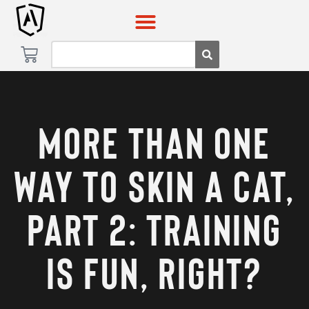
Skip
Skip
to
to
content
content
More Than One
Way to Skin a Cat,
Part 2: Training
Is Fun, Right?