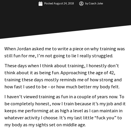
Posted
August 24, 2018
by
Coach Jake
When Jordan asked me to write a piece on why training was
still fun for me, I’m not going to lie I really struggled.
These days when I think about training, I honestly don’t
think about it as being fun. Approaching the age of 42,
training these days mostly reminds me of how strong and
how fast I used to be – or how much better my body felt.
I haven’t viewed training as fun in a couple of years now. To
be completely honest, now I train because it’s my job and it
keeps me performing at as high a level as I can maintain in
whatever activity I choose. It’s my last little “fuck you” to
my body as my sights set on middle age.