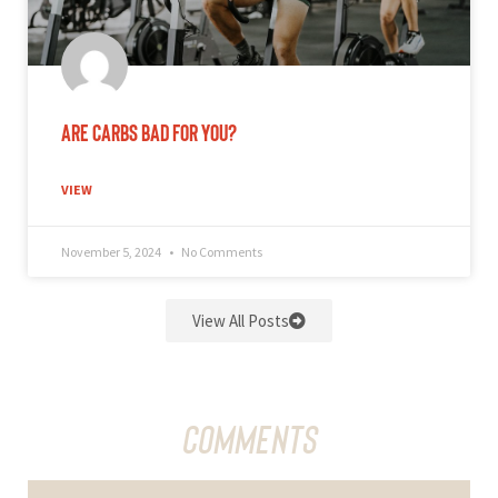
Are Carbs Bad for You?
VIEW
November 5, 2024
No Comments
View All Posts
Comments