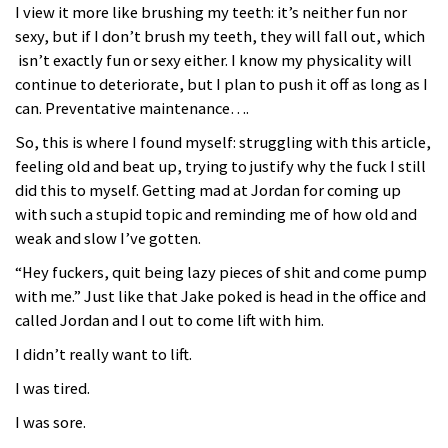
I view it more like brushing my teeth: it’s neither fun nor
sexy, but if I don’t brush my teeth, they will fall out, which
isn’t exactly fun or sexy either. I know my physicality will
continue to deteriorate, but I plan to push it off as long as I
can. Preventative maintenance….
So, this is where I found myself: struggling with this article,
feeling old and beat up, trying to justify why the fuck I still
did this to myself. Getting mad at Jordan for coming up
with such a stupid topic and reminding me of how old and
weak and slow I’ve gotten.
“Hey fuckers, quit being lazy pieces of shit and come pump
with me.” Just like that Jake poked is head in the office and
called Jordan and I out to come lift with him.
I didn’t really want to lift.
I was tired.
I was sore.