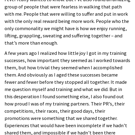
group of people that were fearless in walking that path
with me. People that were willing to suffer and put in work
with the only real reward being more work. People who the
only commonality we might have is how we enjoy running,
lifting, grappling, sweating and suffering together – and
that’s more than enough.
A few years ago I realized how little joy I got in my training
successes, how important they seemed as I worked towards
them, but how trivial they seemed when I accomplished
them. And obviously as I aged these successes became
fewer and fewer before they stopped all together. It made
me question myself and training and what we did. But in
this desperation I found something else, I also found out
how proud I was of my training partners. Their PR’s, their
competitions, their races, their good days, their
promotions were something that we shared together.
Experiences that would have been incomplete if we hadn’t
shared them, and impossible if we hadn’t been there