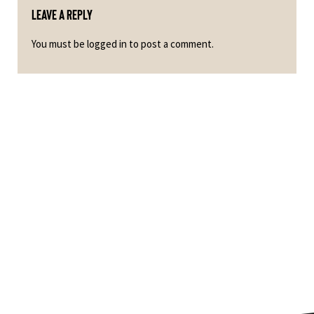
Leave a Reply
You must be
logged in
to post a comment.