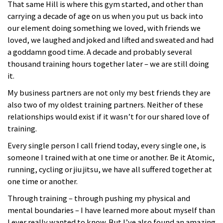
That same Hill is where this gym started, and other than
carrying a decade of age on us when you put us back into
our element doing something we loved, with friends we
loved, we laughed and joked and lifted and sweated and had
a goddamn good time. A decade and probably several
thousand training hours together later – we are still doing
it.
My business partners are not only my best friends they are
also two of my oldest training partners. Neither of these
relationships would exist if it wasn’t for our shared love of
training.
Every single person I call friend today, every single one, is
someone I trained with at one time or another. Be it Atomic,
running, cycling or jiu jitsu, we have all suffered together at
one time or another.
Through training – through pushing my physical and
mental boundaries – I have learned more about myself than
I ever really wanted to know. But I’ve also found an amazing