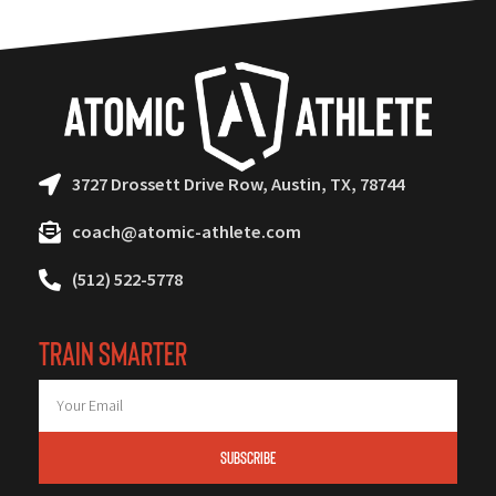
3727 Drossett Drive Row, Austin, TX, 78744
coach@atomic-athlete.com
(512) 522-5778
TRAIN SMARTER
SUBSCRIBE