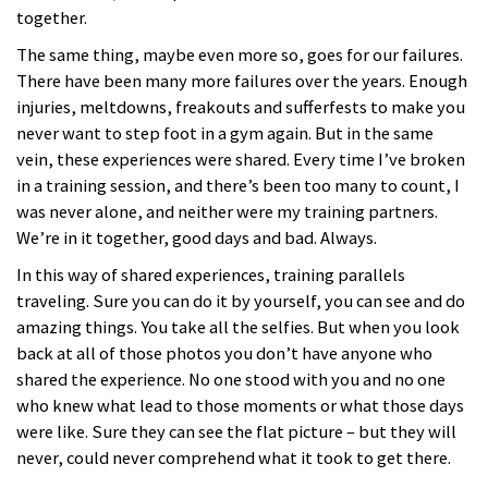
together.
The same thing, maybe even more so, goes for our failures.
There have been many more failures over the years. Enough
injuries, meltdowns, freakouts and sufferfests to make you
never want to step foot in a gym again. But in the same
vein, these experiences were shared. Every time I’ve broken
in a training session, and there’s been too many to count, I
was never alone, and neither were my training partners.
We’re in it together, good days and bad. Always.
In this way of shared experiences, training parallels
traveling. Sure you can do it by yourself, you can see and do
amazing things. You take all the selfies. But when you look
back at all of those photos you don’t have anyone who
shared the experience. No one stood with you and no one
who knew what lead to those moments or what those days
were like. Sure they can see the flat picture – but they will
never, could never comprehend what it took to get there.