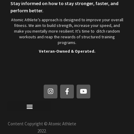
Stay informed on how to stay stronger, faster, and
perform better.
Atomic Athlete’s approach is designed to improve your overall
fitness. We aim to build strength, increase your speed, and
make you mentally more resilient. It’s time to ditch random
workouts and reap the rewards of structured training
programs.
Veteran-Owned & Operated.
Privacy Policy / Refund Policy
Content Copyright © Atomic Athlete
2022.