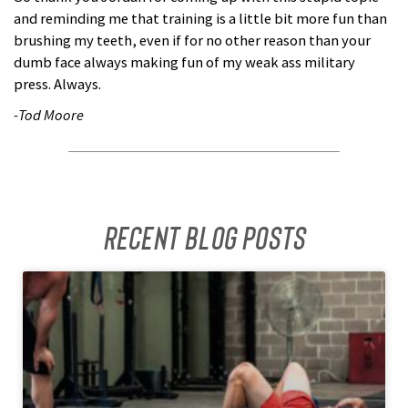
and reminding me that training is a little bit more fun than
brushing my teeth, even if for no other reason than your
dumb face always making fun of my weak ass military
press. Always.
-Tod Moore
Recent Blog posts