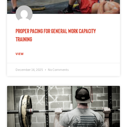
Proper Pacing for General Work Capacity
Training
VIEW
December 16, 2025
No Comments