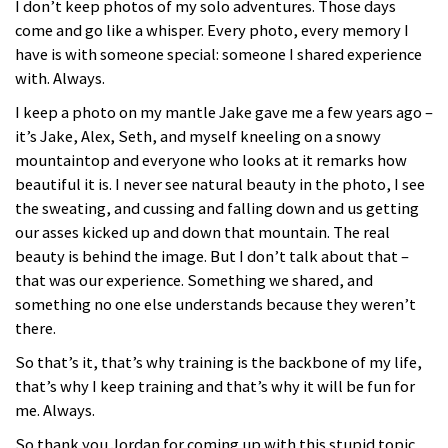
I don’t keep photos of my solo adventures. Those days
come and go like a whisper. Every photo, every memory I
have is with someone special: someone I shared experience
with. Always.
I keep a photo on my mantle Jake gave me a few years ago –
it’s Jake, Alex, Seth, and myself kneeling on a snowy
mountaintop and everyone who looks at it remarks how
beautiful it is. I never see natural beauty in the photo, I see
the sweating, and cussing and falling down and us getting
our asses kicked up and down that mountain. The real
beauty is behind the image. But I don’t talk about that –
that was our experience. Something we shared, and
something no one else understands because they weren’t
there.
So that’s it, that’s why training is the backbone of my life,
that’s why I keep training and that’s why it will be fun for
me. Always.
So thank you Jordan for coming up with this stupid topic