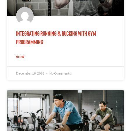
Integrating Running & Rucking With Gym
Programming
VIEW
December 16, 2025
No Comments