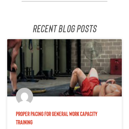
Recent Blog posts
Proper Pacing for General Work Capacity
Training