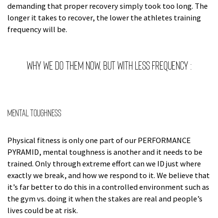
demanding that proper recovery simply took too long. The
longer it takes to recover, the lower the athletes training
frequency will be.
Why we do them now, but with less frequency :
Mental Toughness
Physical fitness is only one part of our PERFORMANCE
PYRAMID, mental toughness is another and it needs to be
trained. Only through extreme effort can we ID just where
exactly we break, and how we respond to it. We believe that
it’s far better to do this in a controlled environment such as
the gym vs. doing it when the stakes are real and people’s
lives could be at risk.