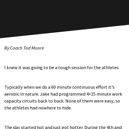
By Coach Tod Moore
I knew it was going to be a tough session for the athletes.
Typically when we do a 60 minute continuous effort it’s
aerobic in nature. Jake had programmed 4×15 minute work
capacity circuits back to back. None of them were easy, so
the athletes had nowhere to hide.
The day started hot and just got hotter. During the 4th and