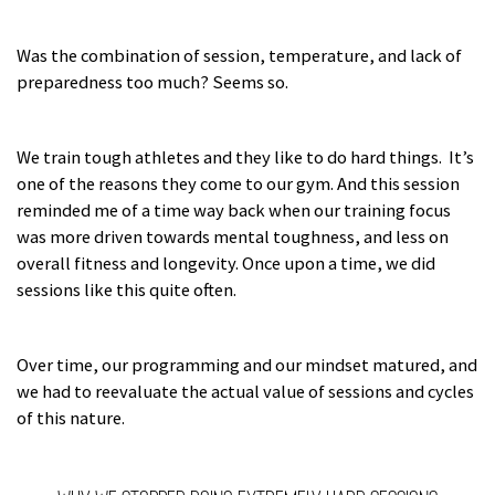
Was the combination of session, temperature, and lack of
preparedness too much? Seems so.
We train tough athletes and they like to do hard things. It’s
one of the reasons they come to our gym. And this session
reminded me of a time way back when our training focus
was more driven towards mental toughness, and less on
overall fitness and longevity. Once upon a time, we did
sessions like this quite often.
Over time, our programming and our mindset matured, and
we had to reevaluate the actual value of sessions and cycles
of this nature.