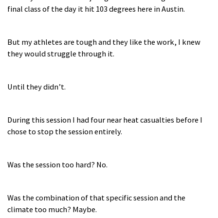
final class of the day it hit 103 degrees here in Austin.
But my athletes are tough and they like the work, I knew
they would struggle through it.
Until they didn’t.
During this session I had four near heat casualties before I
chose to stop the session entirely.
Was the session too hard? No.
Was the combination of that specific session and the
climate too much? Maybe.