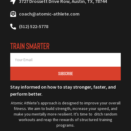
3727 Drossett Drive Row, Austin, TX, 78744
coach@atomic-athlete.com
(512) 522-5778
TRAIN SMARTER
SUBSCRIBE
Stay informed on how to stay stronger, faster, and
perform better.
Atomic Athlete’s approach is designed to improve your overall
fitness. We aim to build strength, increase your speed, and
make you mentally more resilient. It’s time to ditch random
workouts and reap the rewards of structured training
programs.