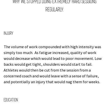
Why we stopped doing extremely hard sessions
regularly:
Injury
The volume of work compounded with high intensity was
simply too much. As fatigue increased, quality of work
would decrease which would lead to poor movement. Low
backs would get tight, shoulders would start to fail.
Athletes would then be cut from the session from a
concerned coach and would leave with a sense of failure,
and potentially an injury that would nag them for weeks.
Education