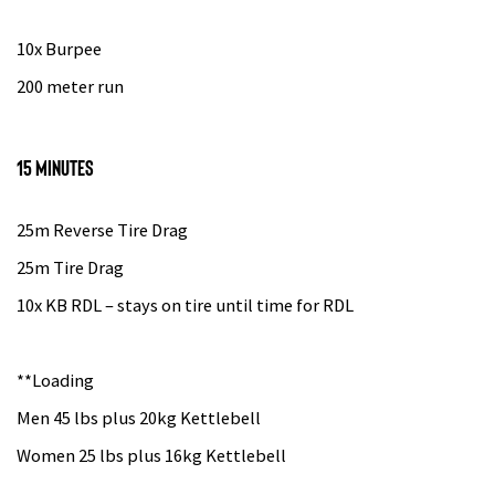
10x Burpee
200 meter run
15 minutes
25m Reverse Tire Drag
25m Tire Drag
10x KB RDL – stays on tire until time for RDL
**Loading
Men 45 lbs plus 20kg Kettlebell
Women 25 lbs plus 16kg Kettlebell