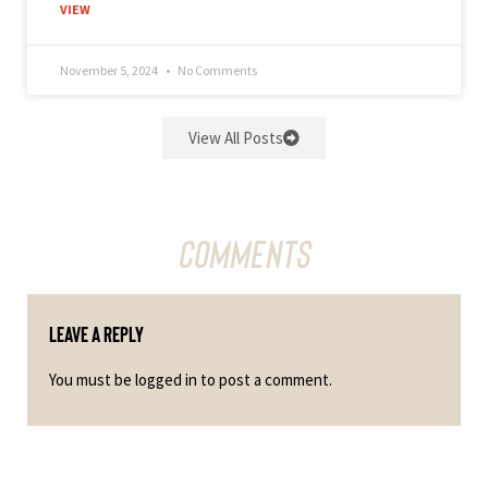
VIEW
November 5, 2024
No Comments
View All Posts
Comments
Leave a Reply
You must be
logged in
to post a comment.