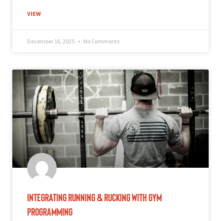
VIEW
December 16, 2025
No Comments
Integrating Running & Rucking With Gym
Programming