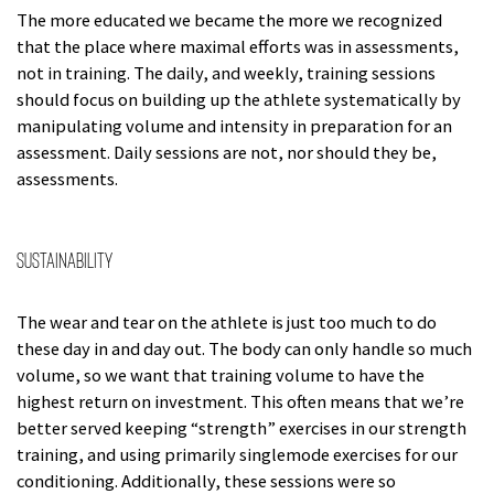
The more educated we became the more we recognized
that the place where maximal efforts was in assessments,
not in training. The daily, and weekly, training sessions
should focus on building up the athlete systematically by
manipulating volume and intensity in preparation for an
assessment. Daily sessions are not, nor should they be,
assessments.
Sustainability
The wear and tear on the athlete is just too much to do
these day in and day out. The body can only handle so much
volume, so we want that training volume to have the
highest return on investment. This often means that we’re
better served keeping “strength” exercises in our strength
training, and using primarily singlemode exercises for our
conditioning. Additionally, these sessions were so