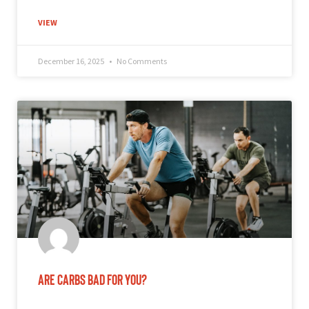
VIEW
December 16, 2025
No Comments
Are Carbs Bad for You?