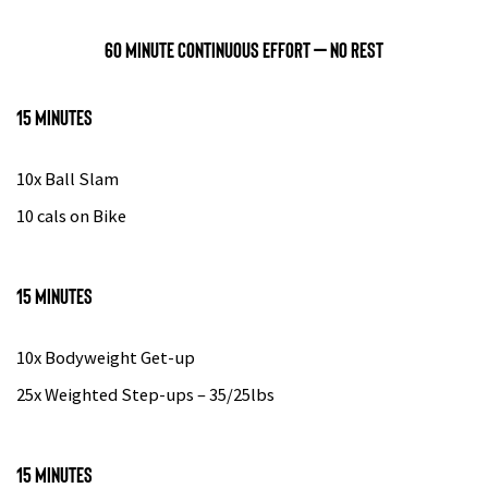
60 minute continuous effort – no rest
15 minutes
10x Ball Slam
10 cals on Bike
15 minutes
10x Bodyweight Get-up
25x Weighted Step-ups – 35/25lbs
15 minutes