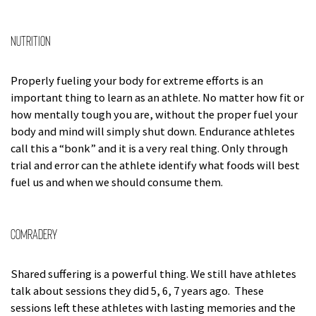
Nutrition
Properly fueling your body for extreme efforts is an
important thing to learn as an athlete. No matter how fit or
how mentally tough you are, without the proper fuel your
body and mind will simply shut down. Endurance athletes
call this a “bonk” and it is a very real thing. Only through
trial and error can the athlete identify what foods will best
fuel us and when we should consume them.
Comradery
Shared suffering is a powerful thing. We still have athletes
talk about sessions they did 5, 6, 7 years ago. These
sessions left these athletes with lasting memories and the