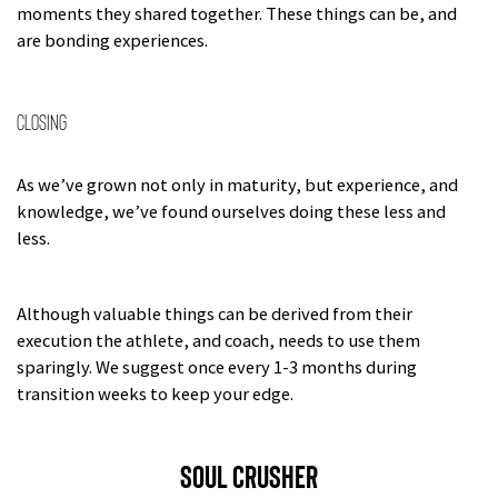
moments they shared together. These things can be, and
are bonding experiences.
Closing
As we’ve grown not only in maturity, but experience, and
knowledge, we’ve found ourselves doing these less and
less.
Although valuable things can be derived from their
execution the athlete, and coach, needs to use them
sparingly. We suggest once every 1-3 months during
transition weeks to keep your edge.
SOUL CRUSHER