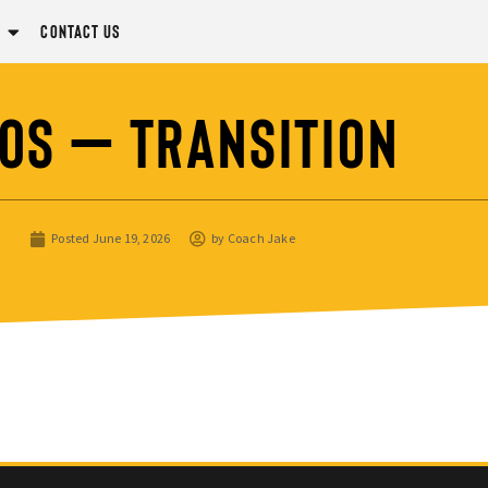
Contact Us
os – Transition
Posted
June 19, 2026
by
Coach Jake