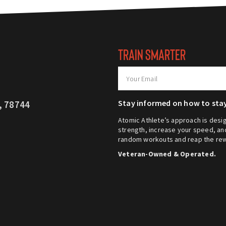
TRAIN SMARTER
Stay informed on how to stay
, 78744
Atomic Athlete’s approach is desig
strength, increase your speed, and
random workouts and reap the rew
Veteran-Owned & Operated.