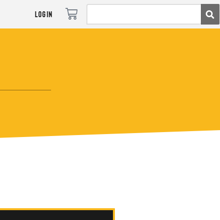
Login