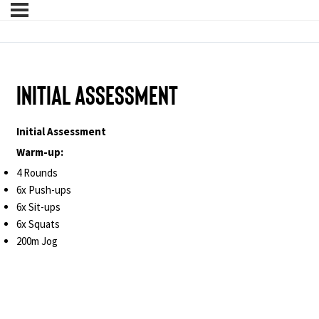
Initial Assessment
Initial Assessment
Warm-up:
4 Rounds
6x Push-ups
6x Sit-ups
6x Squats
200m Jog